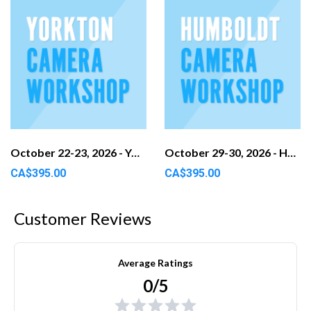
October 22-23, 2026 - Yorkton, SK
October 29-30, 2026 - Humboldt, SK
CA$395.00
CA$395.00
Customer Reviews
Average Ratings
0/5