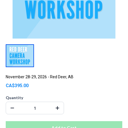
November 28-29, 2026 - Red Deer, AB
CA$395.00
Quantity
Add to Cart