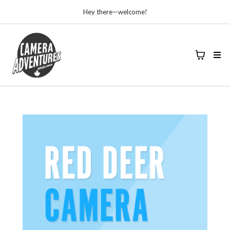
Hey there—welcome!