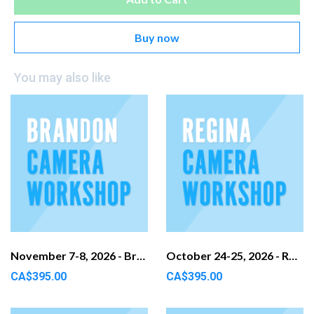
Buy now
You may also like
November 7-8, 2026 - Brandon, MB
October 24-25, 2026 - Regina, SK
CA$395.00
CA$395.00