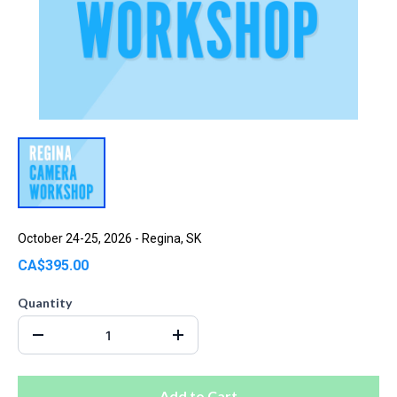
October 24-25, 2026 - Regina, SK
CA$395.00
Quantity
Add to Cart