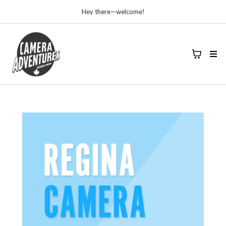
Hey there—welcome!