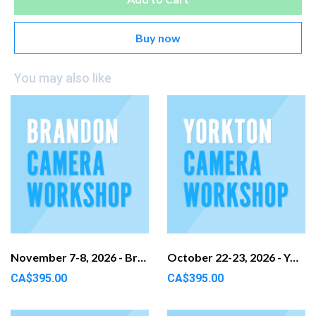
Buy now
You may also like
November 7-8, 2026 - Brandon, MB
October 22-23, 2026 - Yorkton, SK
CA$395.00
CA$395.00