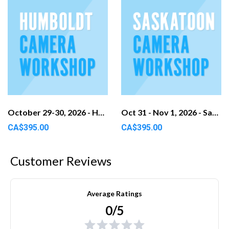
October 29-30, 2026 - Humboldt, SK
Oct 31 - Nov 1, 2026 - Saskatoon, SK
CA$395.00
CA$395.00
Customer Reviews
Average Ratings
0/5