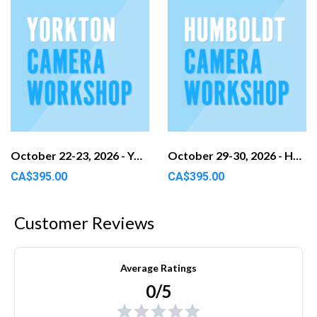
October 22-23, 2026 - Yorkton, SK
October 29-30, 2026 - Humboldt, SK
CA$395.00
CA$395.00
Customer Reviews
Average Ratings
0/5