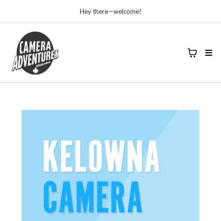
Hey there—welcome!