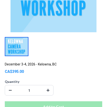
December 3-4, 2026 - Kelowna, BC
CA$395.00
Quantity
Add to Cart