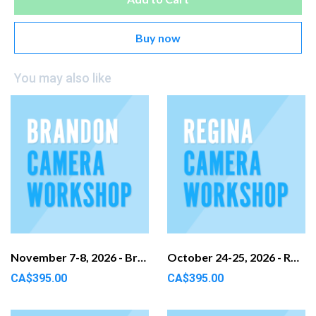
Buy now
You may also like
November 7-8, 2026 - Brandon, MB
October 24-25, 2026 - Regina, SK
CA$395.00
CA$395.00